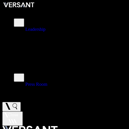
About
Leadership
\
Brands
\
Impact
\
Investors
\
Newsroom
Press Room
\
Careers