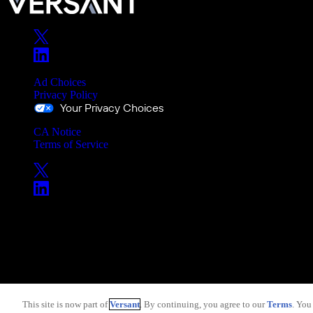
Ad Choices
Privacy Policy
Your Privacy Choices
CA Notice
Terms of Service
Copyright © 2026 Versant
This site is now part of
Versant
. By continuing, you agree to our
Terms
. You