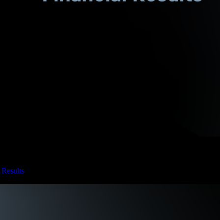
 Results