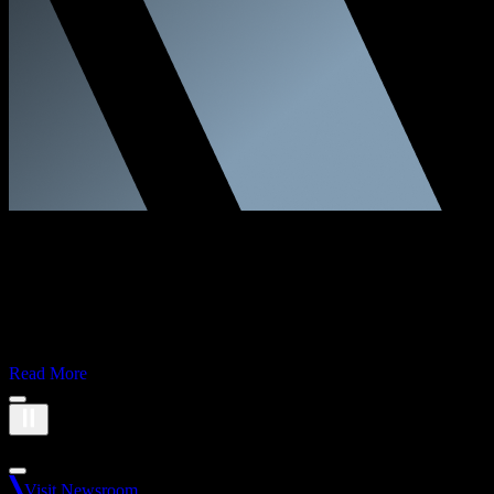
Corporate
Financial Results
Second Quarter 2026
Read More
Brand logos carousel. 13 logos available.
Visit Newsroom