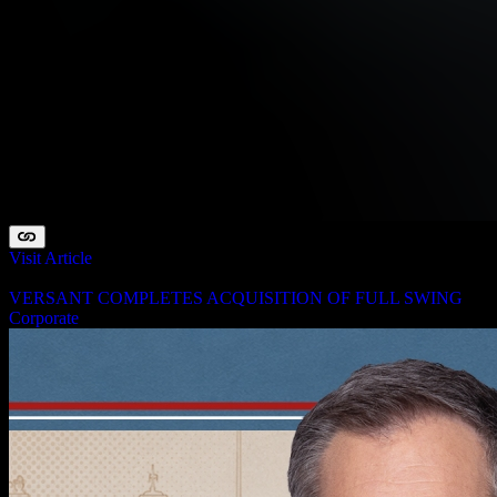
Visit Article
August 3, 2026
VERSANT COMPLETES ACQUISITION OF FULL SWING
Corporate