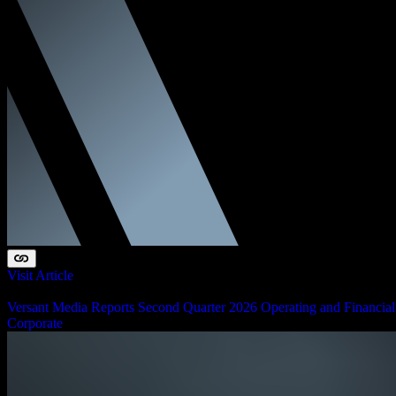
Visit Article
August 6, 2026
Versant Media Reports Second Quarter 2026 Operating and Financial
Corporate