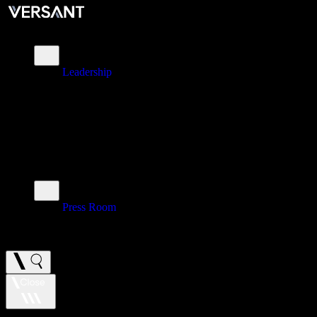
About
Leadership
\
Brands
\
Impact
\
Investors
\
Newsroom
Press Room
\
Careers
Use Tab to move through slide controls. Use the play or pause button t