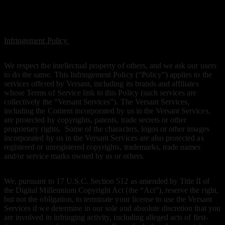
Infringement Policy
Infringement Policy
We respect the intellectual property of others, and we ask our users
to do the same. This Infringement Policy (“Policy”) applies to the
services offered by Versant, including its brands and affiliates
whose Terms of Service link to this Policy (such services are
collectively the “Versant Services”). The Versant Services,
including the Content incorporated by us in the Versant Services,
are protected by copyrights, patents, trade secrets or other
proprietary rights. Some of the characters, logos or other images
incorporated by us in the Versant Services are also protected as
registered or unregistered copyrights, trademarks, trade names
and/or service marks owned by us or others.
We, pursuant to 17 U.S.C. Section 512 as amended by Title II of
the Digital Millennium Copyright Act (the “Act”), reserve the right,
but not the obligation, to terminate your license to use the Versant
Services if we determine in our sole and absolute discretion that you
are involved in infringing activity, including alleged acts of first-