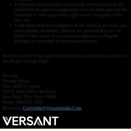
A statement that you have a good faith belief that use of the
material in the manner complained of is not authorized by the
copyright or other proprietary right owner, its agent, or the
law; and
A statement that the information in the notice is accurate, and
under penalty of perjury, that you are authorized to act on
behalf of the owner of an exclusive right that is allegedly
infringed or on behalf of the person defamed.
Send this notice to the agent identified below to request a review of
the alleged infringement:
By mail:
Versant Media
Attn: DMCA Agent
229 W 43rd Street, 9th Floor
New York, New York 10036
Phone: 646-823-1000
By e-mail:
Copyright@versantmedia.com