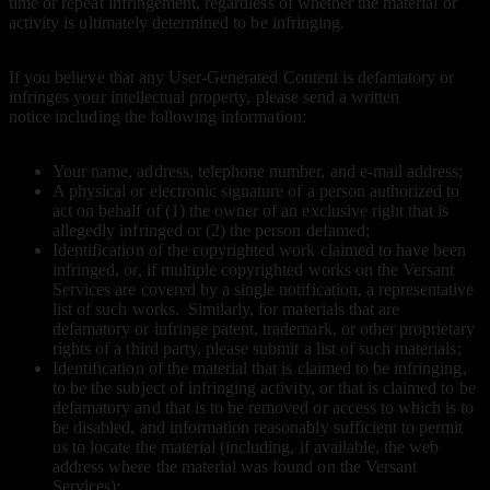
time or repeat infringement, regardless of whether the material or
activity is ultimately determined to be infringing.
If you believe that any User-Generated Content is defamatory or
infringes your intellectual property, please send a written
notice including the following information:
Your name, address, telephone number, and e-mail address;
A physical or electronic signature of a person authorized to
act on behalf of (1) the owner of an exclusive right that is
allegedly infringed or (2) the person defamed;
Identification of the copyrighted work claimed to have been
infringed, or, if multiple copyrighted works on the Versant
Services are covered by a single notification, a representative
list of such works. Similarly, for materials that are
defamatory or infringe patent, trademark, or other proprietary
rights of a third party, please submit a list of such materials;
Identification of the material that is claimed to be infringing,
to be the subject of infringing activity, or that is claimed to be
defamatory and that is to be removed or access to which is to
be disabled, and information reasonably sufficient to permit
us to locate the material (including, if available, the web
address where the material was found on the Versant
Services);