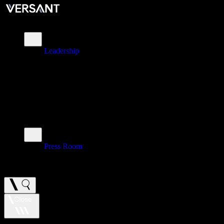
About
Leadership
\
Brands
\
Impact
\
Investors
\
Newsroom
Press Room
\
Careers