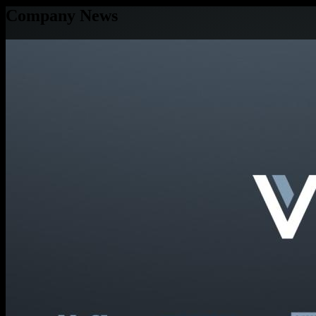
Company News