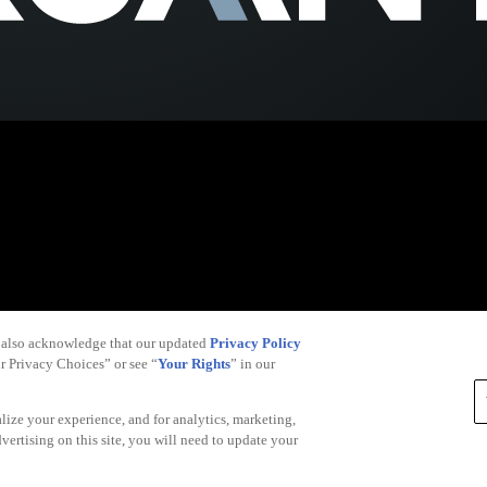
 also acknowledge that our updated
Privacy Policy
ur Privacy Choices” or see “
Your Rights
” in our
alize your experience, and for analytics, marketing,
dvertising on this site, you will need to update your