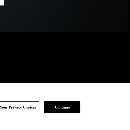
Your Privacy Choices
Continue