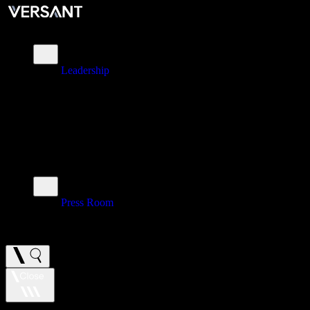
About
Leadership
\
Brands
\
Impact
\
Investors
\
Newsroom
Press Room
\
Careers