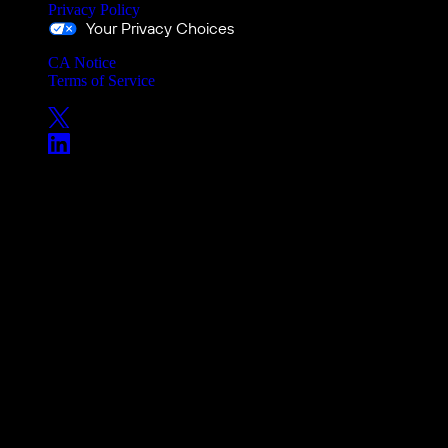
Privacy Policy
Your Privacy Choices
CA Notice
Terms of Service
Copyright © 2026 Versant