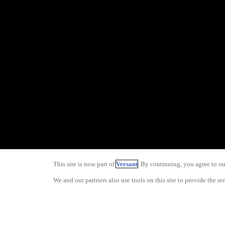
This site is now part of
Versant
. By continuing, you agree to o
We and our partners also use tools on this site to provide the se