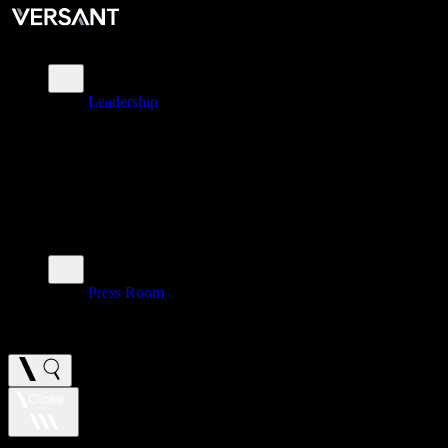
About
Leadership
\
Brands
\
Impact
\
Investors
\
Newsroom
Press Room
\
Careers