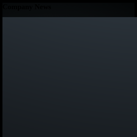
Company News