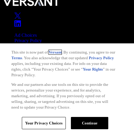
Ad Choices
Privacy Policy
Your Privacy Choices
This site is now part of
Versant
. By continuing, you agree to our
CA Notice
Terms
. You also acknowledge that our updated
Privacy Policy
Terms of Service
applies, including your existing data. For info on your data
rights, click “Your Privacy Choices” or see “
Your Rights
” in our
Privacy Policy.
We and our partners also use tools on this site to provide the
services, personalize your experience, and for analytics,
Copyright © 2026 Versant
marketing, and advertising. If you previously opted out of
selling, sharing, or targeted advertising on this site, you will
need to update your Privacy Choice.
Your Privacy Choices
Continue