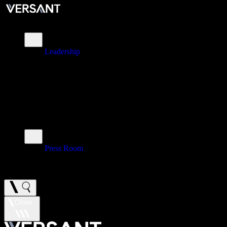
About
Leadership
\
Brands
\
Impact
\
Investors
\
Newsroom
Press Room
\
Careers