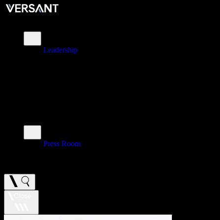
About
Leadership
\
Brands
\
Impact
\
Investors
\
Newsroom
Press Room
\
Careers