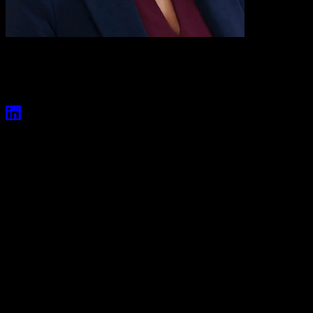
Val Boreland
President, Entertainment
Val Boreland serves as President of Entertainment for
Versant where she oversees content strategy, creative
development and production, marketing and content
acquisitions across the company’s portfolio of
entertainment brands and platforms.
Previously, Boreland was Executive Vice President, Content
Acquisitions for NBCUniversal Entertainment, where she led
content buying and curation across NBCU’s expansive broadcast,
cable and streaming platforms. She was also responsible for high-
profile deals across the entertainment portfolio, including Peacock’s
agreement to stream the first window of Universal Filmed
Entertainment Group movies following the theatrical release
window.