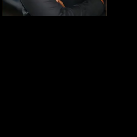
Michael Conway
Fmr. CEO of Starbucks North America
Michael Conway is the former Chief Executive Officer of Starbucks
North America and a seasoned veteran driving growth in consumer-
packaged goods and retail industries. Prior to joining Starbucks, he
worked at Johnson & Johnson, serving as worldwide President of
McNeil Nutritional, and Campbell Soup Company, serving as Vice
President for the Adult Simple Meals Division of the Campbell Soup
Company. For the past ten years, Mr. Conway has served as a Board
Director at McCormick.
Michael Conway is the former Chief Executive Officer of Starbucks
North America and a seasoned veteran driving growth in consumer-
packaged goods and retail industries. Prior to joining Starbucks, he
worked at Johnson & Johnson, serving as worldwide President of
McNeil Nutritional, and Campbell Soup Company, serving as Vice
President for the Adult Simple Meals Division of the Campbell Soup
Company. For the past ten years, Mr. Conway has served as a Board
Director at McCormick.