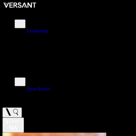
About
Leadership
\
Brands
\
Impact
\
Investors
\
Newsroom
Press Room
\
Careers