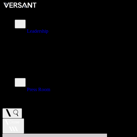
About
Leadership
\
Brands
\
Impact
\
Investors
\
Newsroom
Press Room
\
Careers