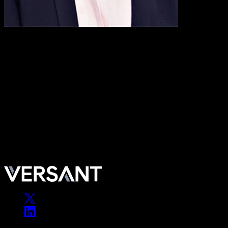
Maritza Montiel
Fmr. Deputy CEO & Vice Chairman of Deloitte & Touche LLP’s U.S
Maritza Montiel is the former Deputy Chief Executive Officer and Vic
and federal sectors. Prior to her appointment as Deputy CEO, she led 
development center and the largest single investment in the firm’s his
Royal Caribbean Group and a former director of Comcast and APT
Maritza Montiel is the former Deputy Chief Executive Officer and Vic
and federal sectors. Prior to her appointment as Deputy CEO, she led 
development center and the largest single investment in the firm’s his
Royal Caribbean Group and a former director of Comcast and APT