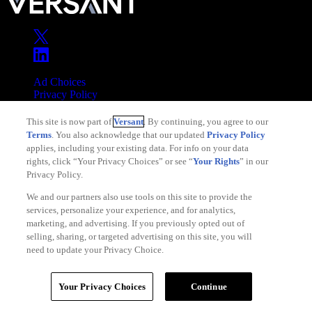
Ad Choices
Privacy Policy
Your Privacy Choices
This site is now part of
Versant
. By continuing, you agree to our
CA Notice
Terms
. You also acknowledge that our updated
Privacy Policy
Terms of Service
applies, including your existing data. For info on your data
rights, click “Your Privacy Choices” or see “
Your Rights
” in our
Privacy Policy.
We and our partners also use tools on this site to provide the
services, personalize your experience, and for analytics,
Copyright © 2026 Versant
marketing, and advertising. If you previously opted out of
selling, sharing, or targeted advertising on this site, you will
need to update your Privacy Choice.
Your Privacy Choices
Continue