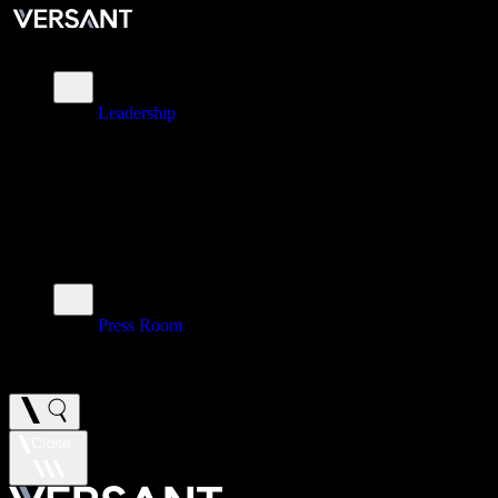
About
Leadership
\
Brands
\
Impact
\
Investors
\
Newsroom
Press Room
\
Careers