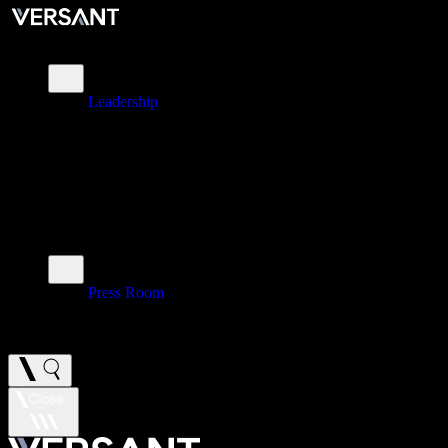
About
Leadership
\
Brands
\
Impact
\
Investors
\
Newsroom
Press Room
\
Careers