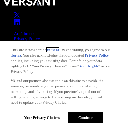
Ad Choices
Privacy Policy
Your Privacy Choices
This site is now part of
Versant
. By continuing, you agree to our
CA Notice
Terms
. You also acknowledge that our updated
Privacy Policy
Terms of Service
applies, including your existing data. For info on your data
rights, click “Your Privacy Choices” or see “
Your Rights
” in our
Privacy Policy.
We and our partners also use tools on this site to provide the
services, personalize your experience, and for analytics,
Copyright © 2026 Versant
marketing, and advertising. If you previously opted out of
selling, sharing, or targeted advertising on this site, you will
need to update your Privacy Choice.
Your Privacy Choices
Continue