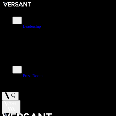
About
Leadership
\
Brands
\
Impact
\
Investors
\
Newsroom
Press Room
\
Careers