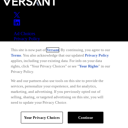
Ad Choices
Privacy Policy
Your Privacy Choices
This site is now part of
Versant
. By continuing, you agree to our
CA Notice
Terms
. You also acknowledge that our updated
Privacy Policy
Terms of Service
applies, including your existing data. For info on your data
rights, click “Your Privacy Choices” or see “
Your Rights
” in our
Privacy Policy.
We and our partners also use tools on this site to provide the
services, personalize your experience, and for analytics,
Copyright © 2026 Versant
marketing, and advertising. If you previously opted out of
selling, sharing, or targeted advertising on this site, you will
need to update your Privacy Choice.
Your Privacy Choices
Continue