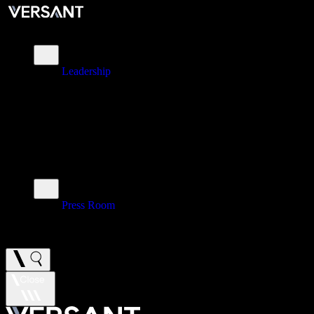
About
Leadership
\
Brands
\
Impact
\
Investors
\
Newsroom
Press Room
\
Careers