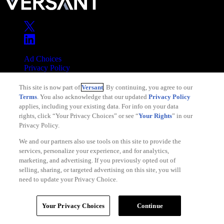
Ad Choices
Privacy Policy
Your Privacy Choices
This site is now part of
Versant
. By continuing, you agree to our
CA Notice
Terms
. You also acknowledge that our updated
Privacy Policy
Terms of Service
applies, including your existing data. For info on your data
rights, click “Your Privacy Choices” or see “
Your Rights
” in our
Privacy Policy.
We and our partners also use tools on this site to provide the
services, personalize your experience, and for analytics,
Copyright © 2026 Versant
marketing, and advertising. If you previously opted out of
selling, sharing, or targeted advertising on this site, you will
need to update your Privacy Choice.
Your Privacy Choices
Continue