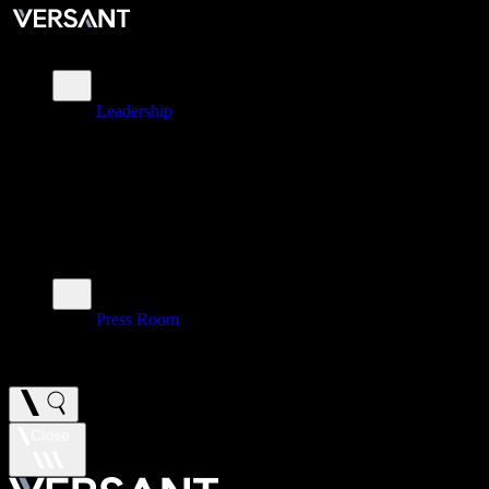
About
Leadership
\
Brands
\
Impact
\
Investors
\
Newsroom
Press Room
\
Careers