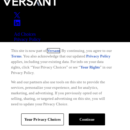
Ad Choices
Privacy Policy
Your Privacy Choices
This site is now part of
Versant
. By continuing, you agree to our
CA Notice
Terms
. You also acknowledge that our updated
Privacy Policy
Terms of Service
applies, including your existing data. For info on your data
rights, click “Your Privacy Choices” or see “
Your Rights
” in our
Privacy Policy.
We and our partners also use tools on this site to provide the
services, personalize your experience, and for analytics,
Copyright © 2026 Versant
marketing, and advertising. If you previously opted out of
selling, sharing, or targeted advertising on this site, you will
need to update your Privacy Choice.
Your Privacy Choices
Continue