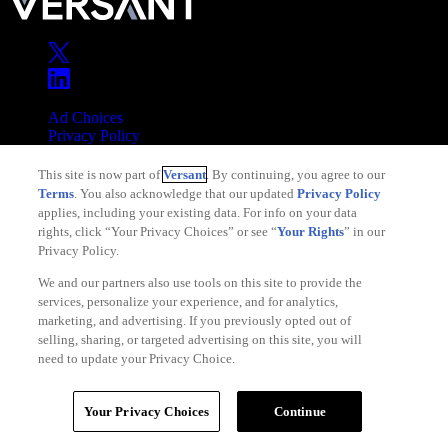
Ad Choices
Privacy Policy
Your Privacy Choices
This site is now part of
Versant
. By continuing, you agree to our
CA Notice
Terms
. You also acknowledge that our updated
Privacy Policy
Terms of Service
applies, including your existing data. For info on your data
rights, click “Your Privacy Choices” or see “
Your Rights
” in our
Privacy Policy.
We and our partners also use tools on this site to provide the
services, personalize your experience, and for analytics,
Copyright © 2026 Versant
marketing, and advertising. If you previously opted out of
selling, sharing, or targeted advertising on this site, you will
need to update your Privacy Choice.
Your Privacy Choices
Continue