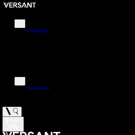
About
Leadership
\
Brands
\
Impact
\
Investors
\
Newsroom
Press Room
\
Careers